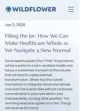
Jun 2, 2020
Filling the Jar: How We Can
Make Healthcare Whole as
We Navigate a New Normal
Some experts predict the COVID-19 pandemic
will be a portal to a tech-enabled healthcare
future, a watershed moment for the industry
that will lead to unprecedented
transformation. Others fear the current
momentum to integrate virtual and remote
care won’t be sustainable without continued
commitments to payment reform and
interoperability, among other priorities. The
one thing everyone agrees on is this. Things
will never be the same.