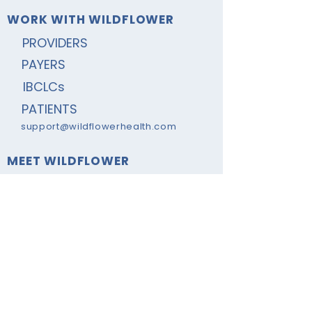
WORK WITH WILDFLOWER
PROVIDERS
PAYERS
IBCLCs
PATIENTS
support@wildflowerhealth.com
MEET WILDFLOWER
ABOUT
NEWS & VIEWS
PRIVACY POLICY
CONTACT US