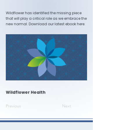
Wildflower has identified the missing piece
that will play a critical role as we embrace the
new normal. Download our latest ebook here.
Wildflower Health
Previous
Next