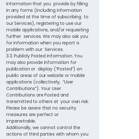
information that you provide by filling
in any forms (including information
provided at the time of subscribing to
our Services), registering to use our
mobile applications, and/or requesting
further services. We may also ask you
for information when you report a
problem with our Services.
3.3. Publicly Posted Information. You
may also provide information for
publication or display (“Posted”) on
public areas of our website or mobile
applications (collectively, “User
Contributions”). Your User
Contributions are Posted and
transmitted to others at your own risk.
Please be aware that no security
measures are perfect or
impenetrable.
Additionally, we cannot control the
actions of third parties with whom you