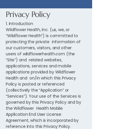
Privacy Policy
1. Introduction
Wildflower Health, Inc. (us, we, or
“Wildflower Health”) is committed to
protecting the private information of
our customers, visitors, and other
users of wildflowerhealth.com (the
“Site”) and related websites,
applications, services and mobile
applications provided by Wildflower
Health and on/in which this Privacy
Policy is posted or referenced
(collectively the “Application” or
“Services”). Your use of the Services is
governed by this Privacy Policy and by
the Wildflower Health Mobile
Application End User License
Agreement, which is incorporated by
reference into this Privacy Policy.