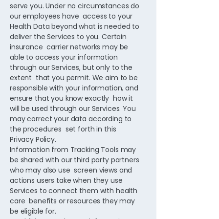
serve you. Under no circumstances do
our employees have access to your
Health Data beyond what is needed to
deliver the Services to you. Certain
insurance carrier networks may be
able to access your information
through our Services, but only to the
extent that you permit. We aim to be
responsible with your information, and
ensure that you know exactly how it
will be used through our Services. You
may correct your data according to
the procedures set forth in this
Privacy Policy.
Information from Tracking Tools may
be shared with our third party partners
who may also use screen views and
actions users take when they use
Services to connect them with health
care benefits or resources they may
be eligible for.