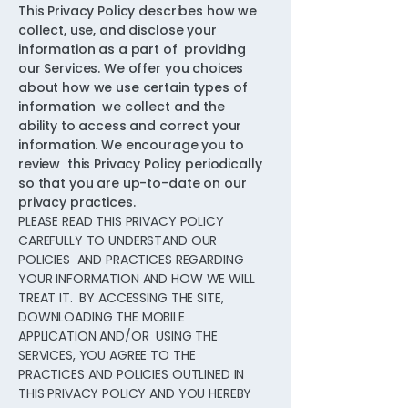
This Privacy Policy describes how we
collect, use, and disclose your
information as a part of providing
our Services. We offer you choices
about how we use certain types of
information we collect and the
ability to access and correct your
information. We encourage you to
review this Privacy Policy periodically
so that you are up-to-date on our
privacy practices.
PLEASE READ THIS PRIVACY POLICY
CAREFULLY TO UNDERSTAND OUR
POLICIES AND PRACTICES REGARDING
YOUR INFORMATION AND HOW WE WILL
TREAT IT. BY ACCESSING THE SITE,
DOWNLOADING THE MOBILE
APPLICATION AND/OR USING THE
SERVICES, YOU AGREE TO THE
PRACTICES AND POLICIES OUTLINED IN
THIS PRIVACY POLICY AND YOU HEREBY