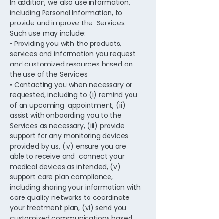
In addition, we also use information,
including Personal Information, to
provide and improve the Services.
Such use may include:
• Providing you with the products,
services and information you request
and customized resources based on
the use of the Services;
• Contacting you when necessary or
requested, including to (i) remind you
of an upcoming appointment, (ii)
assist with onboarding you to the
Services as necessary, (iii) provide
support for any monitoring devices
provided by us, (iv) ensure you are
able to receive and connect your
medical devices as intended, (v)
support care plan compliance,
including sharing your information with
care quality networks to coordinate
your treatment plan, (vi) send you
customized communications based