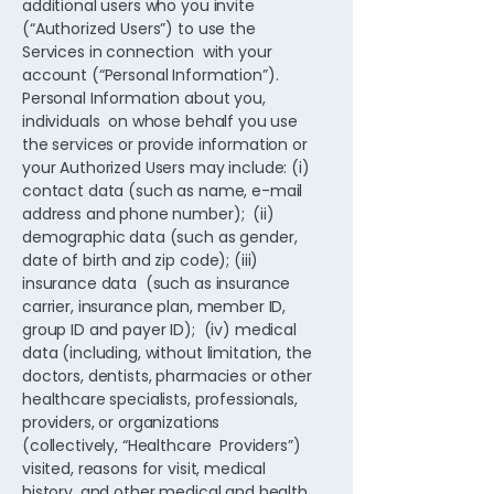
additional users who you invite
(“Authorized Users”) to use the
Services in connection with your
account (“Personal Information”).
Personal Information about you,
individuals on whose behalf you use
the services or provide information or
your Authorized Users may include: (i)
contact data (such as name, e-mail
address and phone number); (ii)
demographic data (such as gender,
date of birth and zip code); (iii)
insurance data (such as insurance
carrier, insurance plan, member ID,
group ID and payer ID); (iv) medical
data (including, without limitation, the
doctors, dentists, pharmacies or other
healthcare specialists, professionals,
providers, or organizations
(collectively, “Healthcare Providers”)
visited, reasons for visit, medical
history, and other medical and health