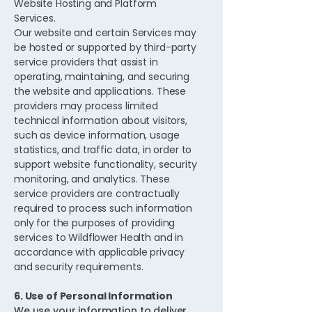
Website Hosting and Platform
Services.
Our website and certain Services may
be hosted or supported by third-party
service providers that assist in
operating, maintaining, and securing
the website and applications. These
providers may process limited
technical information about visitors,
such as device information, usage
statistics, and traffic data, in order to
support website functionality, security
monitoring, and analytics. These
service providers are contractually
required to process such information
only for the purposes of providing
services to Wildflower Health and in
accordance with applicable privacy
and security requirements.
6. Use of Personal Information
We use your information to deliver