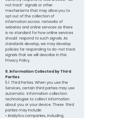
not track” signals or other
mechanisms that may allow you to
opt out of the collection of
information across networks of
websites and online services as there
is no standard for how online services
should respond to such signals. As
standards develop, we may develop
policies for responding to do-not track
signals that we will describe in this
Privacy Policy.
5. Information Collected by Third
Parties
5.1. Third Parties. When you use the
Services, certain third parties may use
automatic information collection
technologies to collect information
about you or your device. These third
parties may include:
• Analytics companies, including