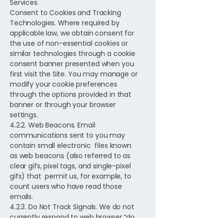
Services.
Consent to Cookies and Tracking
Technologies. Where required by
applicable law, we obtain consent for
the use of non-essential cookies or
similar technologies through a cookie
consent banner presented when you
first visit the Site. You may manage or
modify your cookie preferences
through the options provided in that
banner or through your browser
settings.
4.2.2. Web Beacons. Email
communications sent to you may
contain small electronic files known
as web beacons (also referred to as
clear gifs, pixel tags, and single-pixel
gifs) that permit us, for example, to
count users who have read those
emails.
4.2.3. Do Not Track Signals. We do not
currently respond to web browser “do