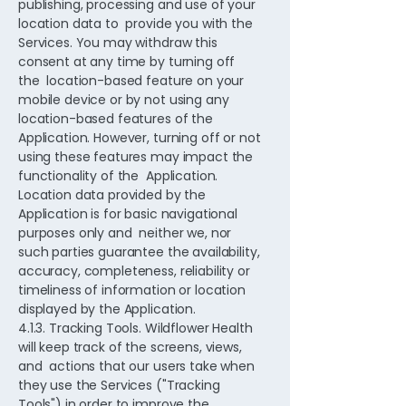
publishing, processing and use of your
location data to provide you with the
Services. You may withdraw this
consent at any time by turning off
the location-based feature on your
mobile device or by not using any
location-based features of the
Application. However, turning off or not
using these features may impact the
functionality of the Application.
Location data provided by the
Application is for basic navigational
purposes only and neither we, nor
such parties guarantee the availability,
accuracy, completeness, reliability or
timeliness of information or location
displayed by the Application.
4.1.3. Tracking Tools. Wildflower Health
will keep track of the screens, views,
and actions that our users take when
they use the Services ("Tracking
Tools") in order to improve the