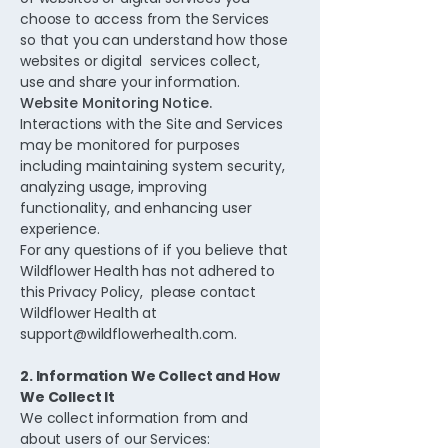
choose to access from the Services
so that you can understand how those
websites or digital services collect,
use and share your information.
Website Monitoring Notice.
Interactions with the Site and Services
may be monitored for purposes
including maintaining system security,
analyzing usage, improving
functionality, and enhancing user
experience.
For any questions of if you believe that
Wildflower Health has not adhered to
this Privacy Policy, please contact
Wildflower Health at
support@wildflowerhealth.com
.
2. Information We Collect and How
We Collect It
We collect information from and
about users of our Services: