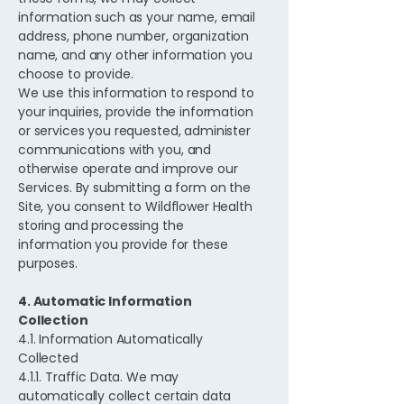
information such as your name, email
address, phone number, organization
name, and any other information you
choose to provide.
We use this information to respond to
your inquiries, provide the information
or services you requested, administer
communications with you, and
otherwise operate and improve our
Services. By submitting a form on the
Site, you consent to Wildflower Health
storing and processing the
information you provide for these
purposes.
4. Automatic Information
Collection
4.1. Information Automatically
Collected
4.1.1. Traffic Data. We may
automatically collect certain data