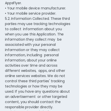
AppsFlyer.
• Your mobile device manufacturer.
• Your mobile service provider.
5.2. Information Collected. These third
parties may use tracking technologies
to collect information about you
when you use this Application. The
information they collect may be
associated with your personal
information or they may collect
information, including personal
information, about your online
activities over time and across
different websites, apps, and other
online services websites. We do not
control these third parties' tracking
technologies or how they may be
used. If you have any questions about
an advertisement or other targeted
content, you should contact the
responsible provider directly.