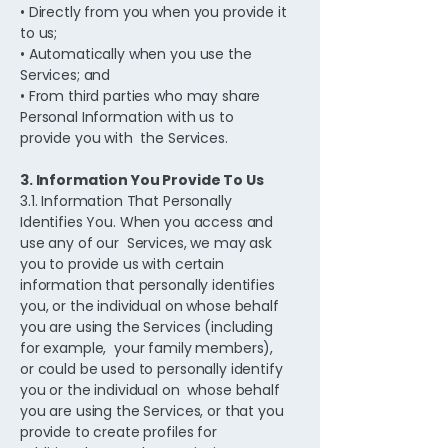
• Directly from you when you provide it
to us;
• Automatically when you use the
Services; and
• From third parties who may share
Personal Information with us to
provide you with the Services.
3. Information You Provide To Us
3.1. Information That Personally
Identifies You. When you access and
use any of our Services, we may ask
you to provide us with certain
information that personally identifies
you, or the individual on whose behalf
you are using the Services (including
for example, your family members),
or could be used to personally identify
you or the individual on whose behalf
you are using the Services, or that you
provide to create profiles for