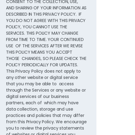
CONSENT TO THE COLLECTION, USE,
AND SHARING OF YOUR INFORMATION AS
DESCRIBED IN THIS PRIVACY POLICY. IF
YOU DO NOT AGREE WITH THIS PRIVACY
POLICY, YOU CANNOT USE THE
SERVICES. THIS POLICY MAY CHANGE
FROM TIME TO TIME. YOUR CONTINUED
USE OF THE SERVICES AFTER WE REVISE
THIS POLICY MEANS YOU ACCEPT
THOSE CHANGES, SO PLEASE CHECK THE
POLICY PERIODICALLY FOR UPDATES.
This Privacy Policy does not apply to
any other website or digital service
that you may be able to access
through the Services or any website or
digital services of our business
partners, each of which may have
data collection, storage and use
practices and policies that may differ
from this Privacy Policy. We encourage
you to review the privacy statements
of websites or digital services you