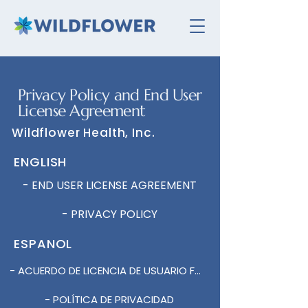
Privacy Policy and End User
License Agreement
Wildflower Health, Inc.
ENGLISH
- END USER LICENSE AGREEMENT
- PRIVACY POLICY
ESPANOL
- ACUERDO DE LICENCIA DE USUARIO FINAL DE LA APLICACIÓN MÓVIL
- POLÍTICA DE PRIVACIDAD