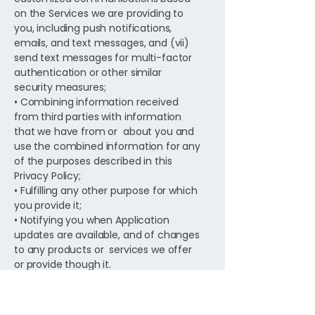
on the Services we are providing to
you, including push notifications,
emails, and text messages, and (vii)
send text messages for multi-factor
authentication or other similar
security measures;
• Combining information received
from third parties with information
that we have from or about you and
use the combined information for any
of the purposes described in this
Privacy Policy;
• Fulfilling any other purpose for which
you provide it;
• Notifying you when Application
updates are available, and of changes
to any products or services we offer
or provide though it.
• Using statistical information that we
may collect as permitted by law,
including from third parties in