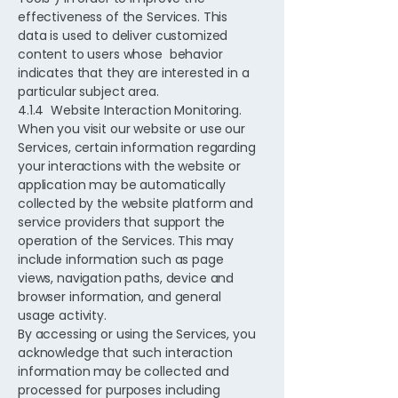
effectiveness of the Services. This
data is used to deliver customized
content to users whose behavior
indicates that they are interested in a
particular subject area.
4.1.4 Website Interaction Monitoring.
When you visit our website or use our
Services, certain information regarding
your interactions with the website or
application may be automatically
collected by the website platform and
service providers that support the
operation of the Services. This may
include information such as page
views, navigation paths, device and
browser information, and general
usage activity.
By accessing or using the Services, you
acknowledge that such interaction
information may be collected and
processed for purposes including