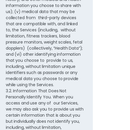
information you choose to share with
us); (v) medical data that may be
collected from third-party devices
that are compatible with, and linked
to, the Services (including, without
limitation, fitness trackers, blood
pressure monitors, weight scales, fetal
dopplers) (collectively, “Health Data”);
and (vi) other identifying information
that you choose to provide to us,
including, without limitation unique
identifiers such as passwords or any
medical data you choose to provide
while using the Services.
3.2. Information That Does Not
Personally Identify You. When you
access and use any of our Services,
we may also ask you to provide us with
certain information that is about you
but individually does not identify you,
including, without limitation,