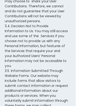
may choose to share your User
Contributions. Therefore, we cannot
and do not guarantee that your User
Contributions will not be viewed by
unauthorized persons.
3.4. Decision Not to Provide
Information to Us. You may still access
and use some of the Services if you
choose not to provide us with any
Personal Information, but features of
the Services that require your and
your Authorized Users’ Personal
Information may not be accessible to
you.
3.5 Information Submitted Through
Website Forms. Our website may
include forms that allow visitors to
submit contact information or request
additional information about our
products or services. When you
voluntarily submit information through
these forms, we may collect