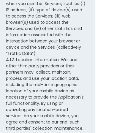
when you use the Services, such as (i)
IP address; (ii) type of device(s) used
to access the Services; (iii) web
browser(s) used to access the
Services; and (iv) other statistics and
information associated with the
interaction between your browser or
device and the Services (collectively
“Traffic Data”).
4.1.2. Location Information. We, and
other third party providers or their
partners may collect, maintain,
process and use your location data,
including the real-time geographic
location of your mobile device as
necessary to provide the Application’s
full functionality. By using or
activating any location-based
services on your mobile device, you
agree and consent to our and such
third parties' collection, maintenance,