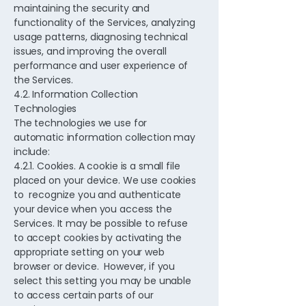
maintaining the security and
functionality of the Services, analyzing
usage patterns, diagnosing technical
issues, and improving the overall
performance and user experience of
the Services.
4.2. Information Collection
Technologies
The technologies we use for
automatic information collection may
include:
4.2.1. Cookies. A cookie is a small file
placed on your device. We use cookies
to recognize you and authenticate
your device when you access the
Services. It may be possible to refuse
to accept cookies by activating the
appropriate setting on your web
browser or device. However, if you
select this setting you may be unable
to access certain parts of our