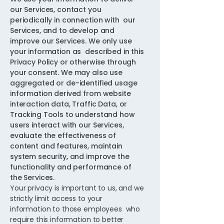
our Services, contact you
periodically in connection with our
Services, and to develop and
improve our Services. We only use
your information as described in this
Privacy Policy or otherwise through
your consent. We may also use
aggregated or de-identified usage
information derived from website
interaction data, Traffic Data, or
Tracking Tools to understand how
users interact with our Services,
evaluate the effectiveness of
content and features, maintain
system security, and improve the
functionality and performance of
the Services.
Your privacy is important to us, and we
strictly limit access to your
information to those employees who
require this information to better