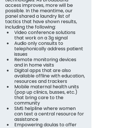
access improves, more will be 
possible. In the meantime, our 
panel shared a laundry list of 
tactics that have shown results, 
including the following:
Video conference solutions 
that work on a 3g signal
Audio only consults to 
telephonically address patient 
issues
Remote monitoring devices 
and in home visits
Digital apps that are also 
available offline with education, 
resources and trackers
Mobile maternal health units 
(pop up clinics, busses, etc.) 
that bring care to the 
community
SMS helpline where women 
can text a central resource for 
assistance
Empowering doulas to offer 