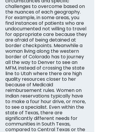
circumstances and specific 
challenges to overcome based on 
the nuances of each geography.
For example, in some areas, you 
find instances of patients who are 
undocumented not willing to travel 
for appropriate care because they 
are afraid of being detained at 
border checkpoints. Meanwhile a 
woman living along the western 
border of Colorado has to journey 
all the way to Denver to see an 
MFM, instead of crossing the state 
line to Utah where there are high 
quality resources closer to her 
because of Medicaid 
reimbursement rules. Women on 
Indian reservations typically have 
to make a four hour drive, or more, 
to see a specialist. Even within the 
state of Texas, there are 
significantly different needs for 
communities in South Texas, 
compared to Central Texas or the 