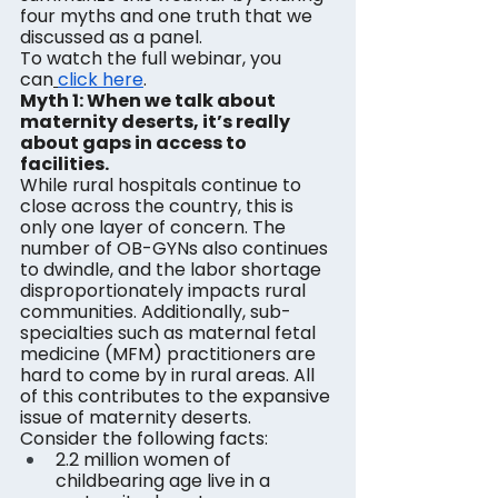
four myths and one truth that we 
discussed as a panel.
To watch the full webinar, you 
can
click here
.
Myth 1: When we talk about 
maternity deserts, it’s really 
about gaps in access to 
facilities.
While rural hospitals continue to 
close across the country, this is 
only one layer of concern. The 
number of OB-GYNs also continues 
to dwindle, and the labor shortage 
disproportionately impacts rural 
communities. Additionally, sub-
specialties such as maternal fetal 
medicine (MFM) practitioners are 
hard to come by in rural areas. All 
of this contributes to the expansive 
issue of maternity deserts. 
Consider the following facts:
2.2 million women of 
childbearing age live in a 