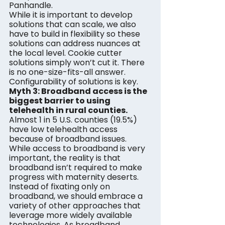
Panhandle.
While it is important to develop 
solutions that can scale, we also 
have to build in flexibility so these 
solutions can address nuances at 
the local level. Cookie cutter 
solutions simply won’t cut it. There 
is no one-size-fits-all answer. 
Configurability of solutions is key.
Myth 3: Broadband access is the 
biggest barrier to using 
telehealth in rural counties.
Almost 1 in 5 U.S. counties (19.5%) 
have low telehealth access 
because of broadband issues. 
While access to broadband is very 
important, the reality is that 
broadband isn’t required to make 
progress with maternity deserts. 
Instead of fixating only on 
broadband, we should embrace a 
variety of other approaches that 
leverage more widely available 
technologies. As broadband 