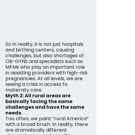
So in reality, it is not just hospitals 
and birthing centers, causing 
challenges, but also shortages of 
OB-GYNS and specialists such as 
MFMs who play an important role 
in assisting providers with high-risk 
pregnancies. At all levels, we are 
seeing a crisis in access to 
maternity care.
Myth 2: All rural areas are 
basically facing the same 
challenges and have the same 
needs. 
Too often, we paint “rural America” 
with a broad brush. In reality, there 
are dramatically different 