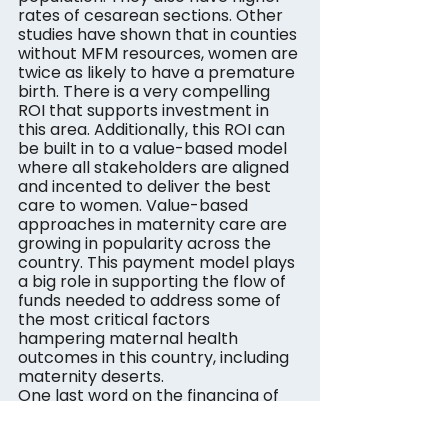
rates of cesarean sections. Other 
studies have shown that in counties 
without MFM resources, women are 
twice as likely to have a premature 
birth. There is a very compelling 
ROI that supports investment in 
this area. Additionally, this ROI can 
be built in to a value-based model 
where all stakeholders are aligned 
and incented to deliver the best 
care to women. Value-based 
approaches in maternity care are 
growing in popularity across the 
country. This payment model plays 
a big role in supporting the flow of 
funds needed to address some of 
the most critical factors 
hampering maternal health 
outcomes in this country, including 
maternity deserts.
One last word on the financing of 
solutions. Despite record levels of 
funding in technology and 