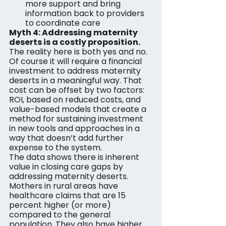
more support and bring 
information back to providers 
to coordinate care
Myth 4: Addressing maternity 
deserts is a costly proposition. 
The reality here is both yes and no. 
Of course it will require a financial 
investment to address maternity 
deserts in a meaningful way. That 
cost can be offset by two factors: 
ROI, based on reduced costs, and 
value-based models that create a 
method for sustaining investment 
in new tools and approaches in a 
way that doesn’t add further 
expense to the system.
The data shows there is inherent 
value in closing care gaps by 
addressing maternity deserts. 
Mothers in rural areas have 
healthcare claims that are 15 
percent higher (or more) 
compared to the general 
population. They also have higher 