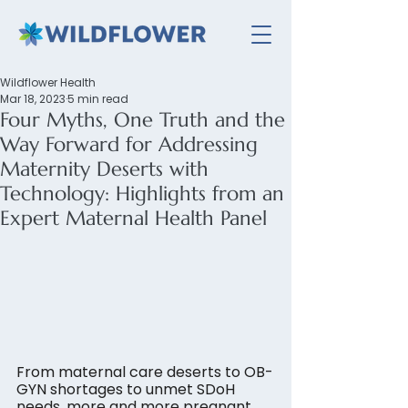
Wildflower Health
Mar 18, 2023
5 min read
Four Myths, One Truth and the
Way Forward for Addressing
Maternity Deserts with
Technology: Highlights from an
Expert Maternal Health Panel
From maternal care deserts to OB-
GYN shortages to unmet SDoH 
needs, more and more pregnant 