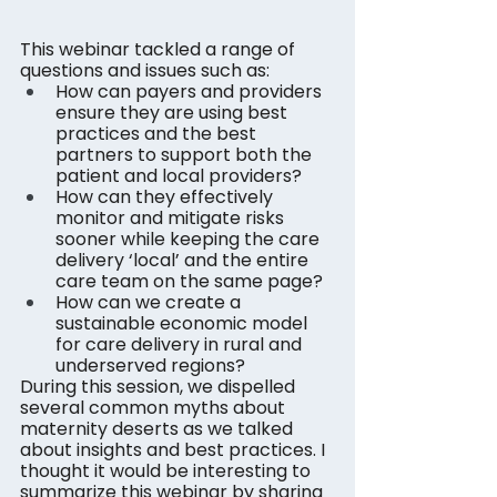
This webinar tackled a range of 
questions and issues such as:
How can payers and providers 
ensure they are using best 
practices and the best 
partners to support both the 
patient and local providers?
How can they effectively 
monitor and mitigate risks 
sooner while keeping the care 
delivery ‘local’ and the entire 
care team on the same page?
How can we create a 
sustainable economic model 
for care delivery in rural and 
underserved regions?
During this session, we dispelled 
several common myths about 
maternity deserts as we talked 
about insights and best practices. I 
thought it would be interesting to 
summarize this webinar by sharing 