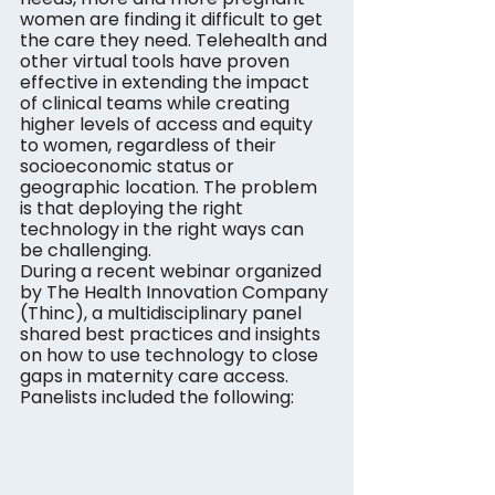
women are finding it difficult to get 
the care they need. Telehealth and 
other virtual tools have proven 
effective in extending the impact 
of clinical teams while creating 
higher levels of access and equity 
to women, regardless of their 
socioeconomic status or 
geographic location. The problem 
is that deploying the right 
technology in the right ways can 
be challenging.
During a recent webinar organized 
by The Health Innovation Company 
(Thinc), a multidisciplinary panel 
shared best practices and insights 
on how to use technology to close 
gaps in maternity care access. 
Panelists included the following: