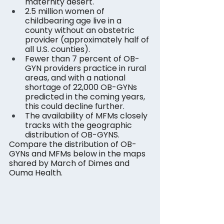
maternity desert.
2.5 million women of 
childbearing age live in a 
county without an obstetric 
provider (approximately half of 
all U.S. counties).
Fewer than 7 percent of OB-
GYN providers practice in rural 
areas, and with a national 
shortage of 22,000 OB-GYNs 
predicted in the coming years, 
this could decline further.
The availability of MFMs closely 
tracks with the geographic 
distribution of OB-GYNS.
Compare the distribution of OB-
GYNs and MFMs below in the maps 
shared by March of Dimes and 
Ouma Health.