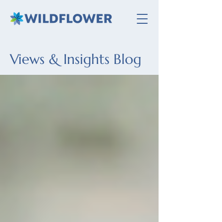
Views & Insights Blog