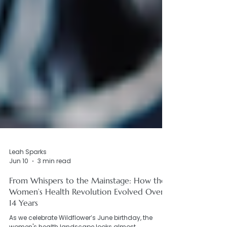
Leah Sparks
Jun 10
3 min read
From Whispers to the Mainstage: How the
Women’s Health Revolution Evolved Over