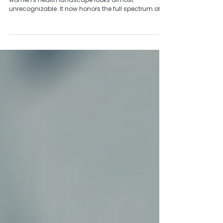
14 Years
As we celebrate Wildflower’s June birthday, the
women's health landscape looks almost
unrecognizable. It now honors the full spectrum of
how healthcare intersects with women’s lives: The
unique social and emotional dimensions, the
conditions that manifest differently by gender, the
prevention and treatment approaches that must
account for bodies and experiences that have
historically been underrepresented in research.