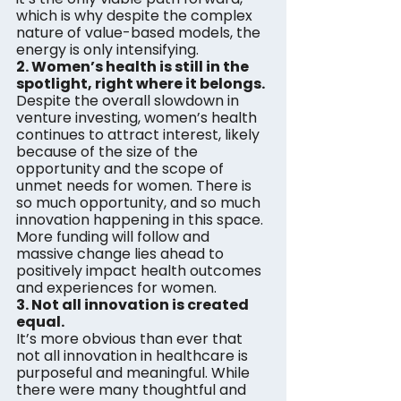
which is why despite the complex 
nature of value-based models, the 
energy is only intensifying.
2. Women’s health is still in the 
spotlight, right where it belongs.
Despite the overall slowdown in 
venture investing, women’s health 
continues to attract interest, likely 
because of the size of the 
opportunity and the scope of 
unmet needs for women. There is 
so much opportunity, and so much 
innovation happening in this space. 
More funding will follow and 
massive change lies ahead to 
positively impact health outcomes 
and experiences for women.
3. Not all innovation is created 
equal. 
It’s more obvious than ever that 
not all innovation in healthcare is 
purposeful and meaningful. While 
there were many thoughtful and 