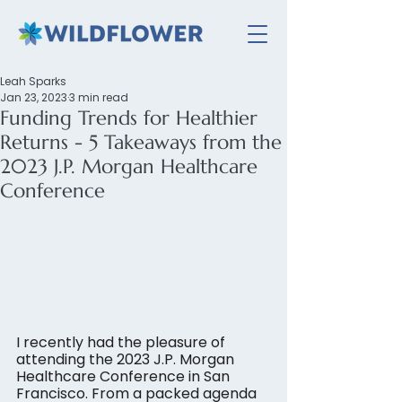
Leah Sparks
Jan 23, 2023
3 min read
Funding Trends for Healthier
Returns - 5 Takeaways from the
2023 J.P. Morgan Healthcare
Conference
I recently had the pleasure of 
attending the 2023 J.P. Morgan 
Healthcare Conference in San 
Francisco. From a packed agenda 