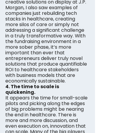
creative solutions on display at J.P. 
Morgan, I also saw examples of 
companies just rebuilding tech 
stacks in healthcare, creating 
more silos of care or simply not 
addressing a significant challenge 
in a truly transformative way. With 
the fundraising environment in a 
more sober phase, it’s more 
important than ever that 
entrepreneurs deliver truly novel 
solutions that produce quantifiable 
ROI to healthcare stakeholders 
with business models that are 
economically sustainable.
4. The time to scale is 
quickening. 
It appears the time for small-scale 
pilots and picking along the edges 
of big problems might be nearing 
the end in healthcare. There is 
more and more discussion, and 
even execution on, innovation that 
can scale. Many of the big players 