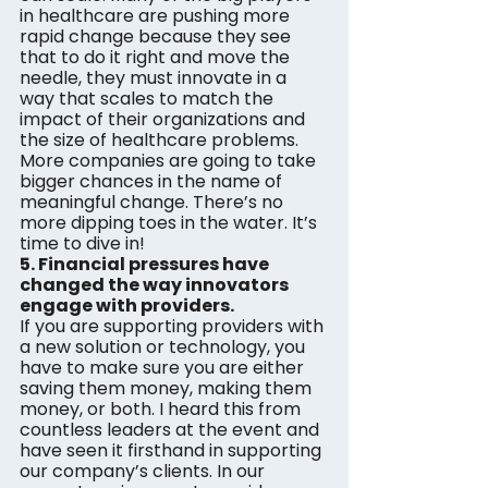
in healthcare are pushing more 
rapid change because they see 
that to do it right and move the 
needle, they must innovate in a 
way that scales to match the 
impact of their organizations and 
the size of healthcare problems. 
More companies are going to take 
bigger chances in the name of 
meaningful change. There’s no 
more dipping toes in the water. It’s 
time to dive in!
5. Financial pressures have 
changed the way innovators 
engage with providers.
If you are supporting providers with 
a new solution or technology, you 
have to make sure you are either 
saving them money, making them 
money, or both. I heard this from 
countless leaders at the event and 
have seen it firsthand in supporting 
our company’s clients. In our 