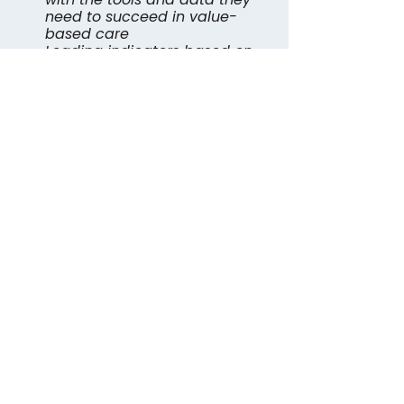
need to succeed in value-
based care
Leading indicators based on 
engagement and collected 
data to date
For a link to watch the full 
discussion, provide your 
information below.