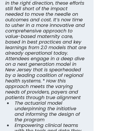
in the right direction, these efforts 
still fell short of the impact 
needed to move the needle on 
outcomes and cost. It’s now time 
to usher in a more innovative and 
comprehensive approach to 
value-based maternity care, 
based in best practices and key 
learnings from 2.0 models that are 
already operational today. 
Attendees engage in a deep dive 
on a next generation model in 
New Jersey that is spearheaded 
by a leading coalition of regional 
health systems.
 * 
How this 
approach meets the varying 
needs of providers, payers and 
patients through true alignment
The actuarial model 
underpinning the initiative 
and informing the design of 
the program
Empowering clinical teams 
with the tools and data they 