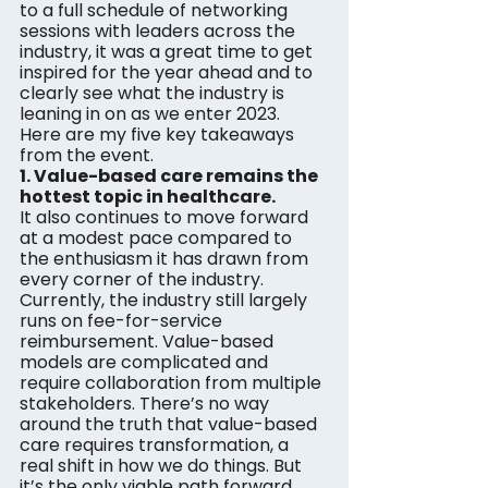
to a full schedule of networking 
sessions with leaders across the 
industry, it was a great time to get 
inspired for the year ahead and to 
clearly see what the industry is 
leaning in on as we enter 2023. 
Here are my five key takeaways 
from the event.
1. Value-based care remains the 
hottest topic in healthcare. 
It also continues to move forward 
at a modest pace compared to 
the enthusiasm it has drawn from 
every corner of the industry. 
Currently, the industry still largely 
runs on fee-for-service 
reimbursement. Value-based 
models are complicated and 
require collaboration from multiple 
stakeholders. There’s no way 
around the truth that value-based 
care requires transformation, a 
real shift in how we do things. But 
it’s the only viable path forward, 