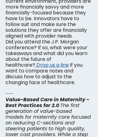
current environment, providers are 
more financially savvy and more 
financially-focused because they 
have to be. Innovators have to 
follow suit and make sure the 
solutions they offer are financially 
aligned with provider needs.
Did you attend the J.P. Morgan 
conference? If so, what were your 
takeaways and what did you learn 
about the future of 
healthcare?
Drop us a line
 if you 
want to compare notes and 
discuss how to adjust to the 
changing face of healthcare.
---
Value-Based Care in Maternity - 
Best Practices for 2.0
The first 
generation of value-based 
models for maternity care focused 
on reducing C-sections and 
steering patients to high quality, 
lower cost providers. While a step 